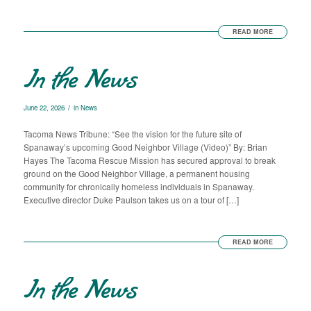
READ MORE
In the News
/
June 22, 2026
in
News
Tacoma News Tribune: “See the vision for the future site of
Spanaway’s upcoming Good Neighbor Village (Video)” By: Brian
Hayes The Tacoma Rescue Mission has secured approval to break
ground on the Good Neighbor Village, a permanent housing
community for chronically homeless individuals in Spanaway.
Executive director Duke Paulson takes us on a tour of […]
READ MORE
In the News