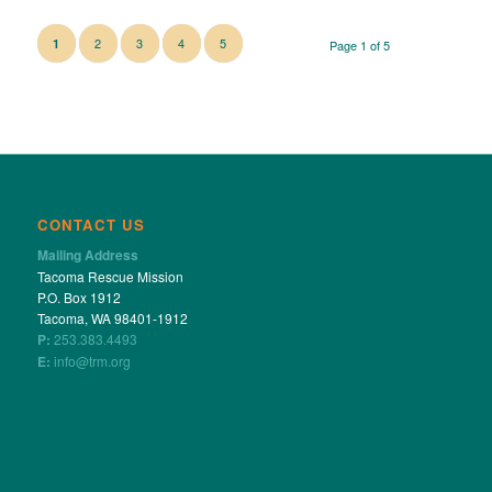
2
3
4
5
1
Page 1 of 5
CONTACT US
Mailing Address
Tacoma Rescue Mission
P.O. Box 1912
Tacoma, WA 98401-1912
P:
253.383.4493
E:
info@trm.org