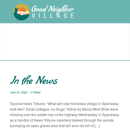
In the News
/
June 22, 2026
in
News
Tacoma News Tribune: “What will new homeless village in Spanaway
look like? Small cottages, no drugs” Article by Becca Most Birds were
chirping over the subtle roar of the highway Wednesday in Spanaway
as a handful of News Tribune reporters trekked through the woods,
surveying an open gravel area that will soon be full of […]