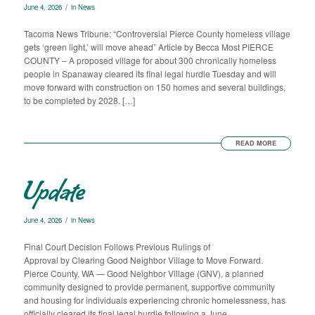
/
June 4, 2026
in
News
Tacoma News Tribune: “Controversial Pierce County homeless village
gets ‘green light,’ will move ahead” Article by Becca Most PIERCE
COUNTY – A proposed village for about 300 chronically homeless
people in Spanaway cleared its final legal hurdle Tuesday and will
move forward with construction on 150 homes and several buildings,
to be completed by 2028. […]
READ MORE
Update
/
June 4, 2026
in
News
Final Court Decision Follows Previous Rulings of
Approval by Clearing Good Neighbor Village to Move Forward.
Pierce County, WA — Good Neighbor Village (GNV), a planned
community designed to provide permanent, supportive community
and housing for individuals experiencing chronic homelessness, has
officially cleared its final legal hurdle following a June