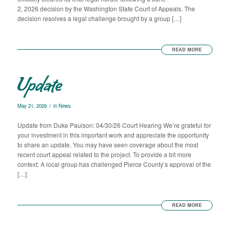
2, 2026 decision by the Washington State Court of Appeals. The
decision resolves a legal challenge brought by a group […]
READ MORE
Update
/
May 21, 2026
in
News
Update from Duke Paulson: 04/30/26 Court Hearing We’re grateful for
your investment in this important work and appreciate the opportunity
to share an update. You may have seen coverage about the most
recent court appeal related to the project. To provide a bit more
context: A local group has challenged Pierce County’s approval of the
[…]
READ MORE