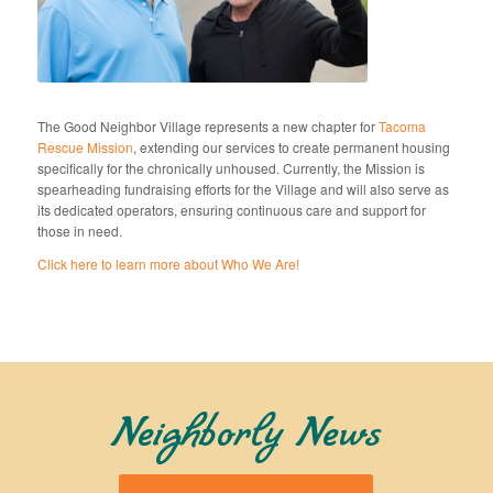
The Good Neighbor Village represents a new chapter for
Tacoma
Rescue Mission
, extending our services to create permanent housing
specifically for the chronically unhoused. Currently, the Mission is
spearheading fundraising efforts for the Village and will also serve as
its dedicated operators, ensuring continuous care and support for
those in need.
Click here to learn more about Who We Are!
Neighborly News