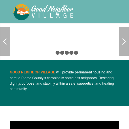
Next
1
2
3
4
5
6
GOOD NEIGHBOR VILLAGE
will provide permanent housing and
care to Pierce County’s chronically homeless neighbors. Restoring
dignity, purpose, and stability within a safe, supportive, and healing
community.