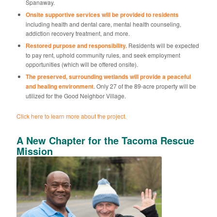
Spanaway.
Onsite supportive services will be provided to residents
including health and dental care, mental health counseling,
addiction recovery treatment, and more.
Restored purpose and responsibility.
Residents will be expected
to pay rent, uphold community rules, and seek employment
opportunities (which will be offered onsite).
The preserved, surrounding wetlands will provide a peaceful
and healing environment
. Only 27 of the 89-acre property will be
utilized for the Good Neighbor Village.
Click here to learn more about the project.
A New Chapter for the Tacoma Rescue
Mission