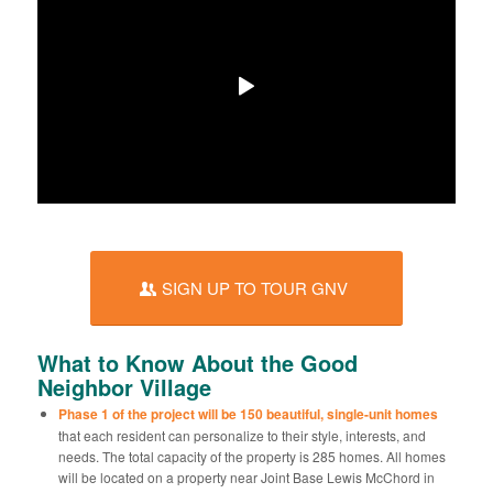
SIGN UP TO TOUR GNV
What to Know About the Good
Neighbor Village
Phase 1 of the project will be 150 beautiful, single-unit homes
that each resident can personalize to their style, interests, and
needs. The total capacity of the property is 285 homes. All homes
will be located on a property near Joint Base Lewis McChord in