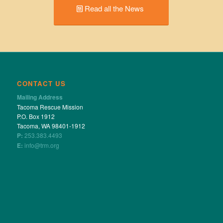
Read all the News
CONTACT US
Mailing Address
Tacoma Rescue Mission
P.O. Box 1912
Tacoma, WA 98401-1912
P:
253.383.4493
E:
info@trm.org